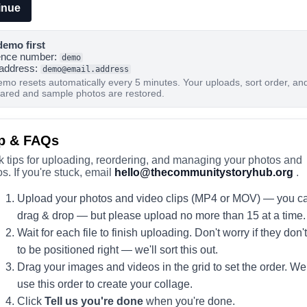
inue
demo first
ence number:
demo
 address:
demo@email.address
emo resets automatically every 5 minutes. Your uploads, sort order, an
eared and sample photos are restored.
p & FAQs
k tips for uploading, reordering, and managing your photos and
s. If you're stuck, email
hello@thecommunitystoryhub.org
.
Upload your photos and video clips (MP4 or MOV) — you c
drag & drop — but please upload no more than 15 at a time.
Wait for each file to finish uploading. Don't worry if they don'
to be positioned right — we'll sort this out.
Drag your images and videos in the grid to set the order. We 
use this order to create your collage.
Click
Tell us you're done
when you're done.