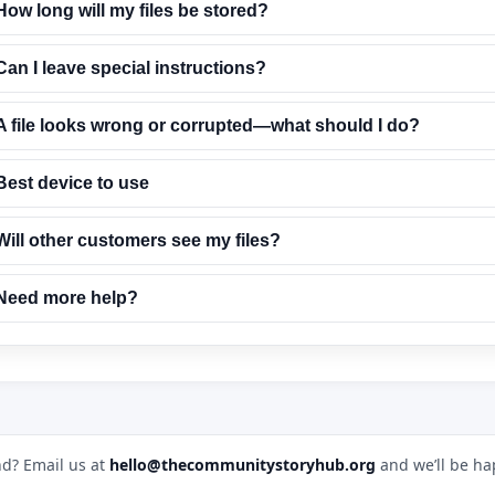
How long will my files be stored?
Can I leave special instructions?
A file looks wrong or corrupted—what should I do?
Best device to use
Will other customers see my files?
Need more help?
d? Email us at
hello@thecommunitystoryhub.org
and we’ll be ha