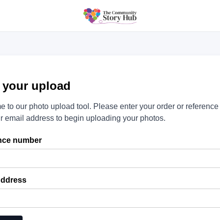
t your upload
 to our photo upload tool. Please enter your order or referenc
r email address to begin uploading your photos.
nce number
Address