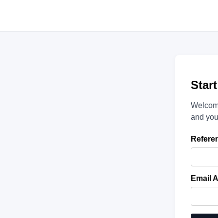
Star
Welcome
and you
Refere
Email 