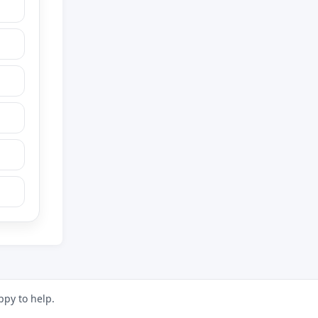
ppy to help.