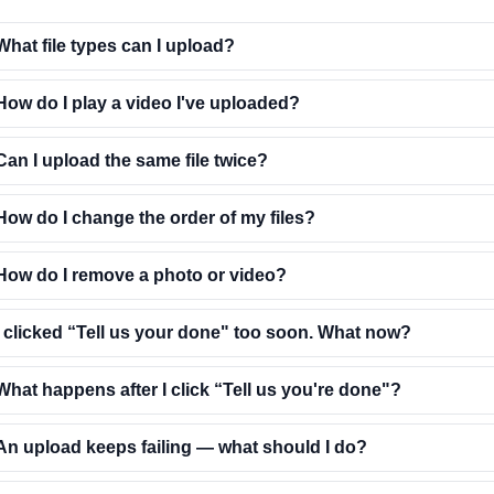
What file types can I upload?
How do I play a video I've uploaded?
Can I upload the same file twice?
How do I change the order of my files?
How do I remove a photo or video?
I clicked “Tell us your done" too soon. What now?
What happens after I click “Tell us you're done"?
An upload keeps failing — what should I do?