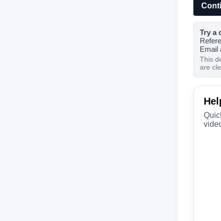
Cont
Try a 
Refer
Email
This d
are cl
Hel
Quic
video