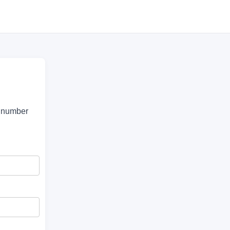
e number