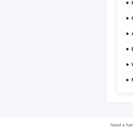
Need a han