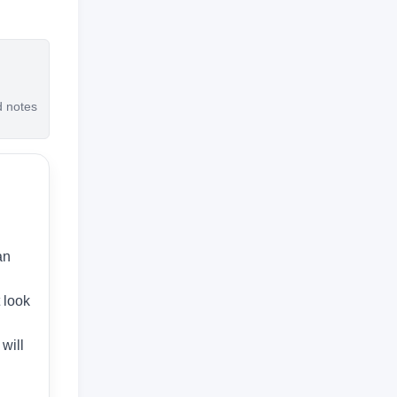
d notes
an
t look
will